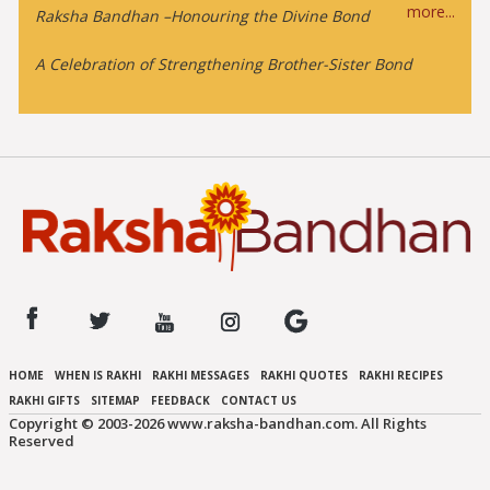
more...
Raksha Bandhan –Honouring the Divine Bond
A Celebration of Strengthening Brother-Sister Bond
HOME
WHEN IS RAKHI
RAKHI MESSAGES
RAKHI QUOTES
RAKHI RECIPES
RAKHI GIFTS
SITEMAP
FEEDBACK
CONTACT US
Copyright © 2003-
2026 www.raksha-bandhan.com. All Rights
Reserved