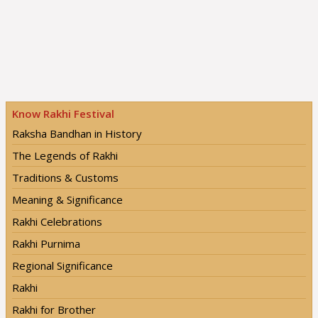
Know Rakhi Festival
Raksha Bandhan in History
The Legends of Rakhi
Traditions & Customs
Meaning & Significance
Rakhi Celebrations
Rakhi Purnima
Regional Significance
Rakhi
Rakhi for Brother