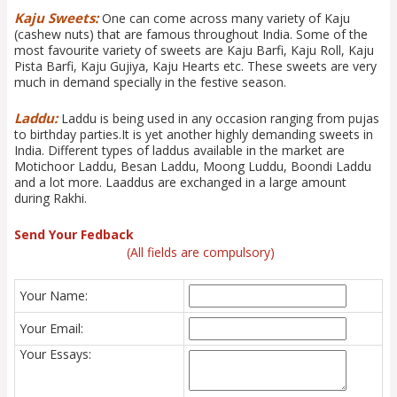
Kaju Sweets:
One can come across many variety of Kaju
(cashew nuts) that are famous throughout India. Some of the
most favourite variety of sweets are Kaju Barfi, Kaju Roll, Kaju
Pista Barfi, Kaju Gujiya, Kaju Hearts etc. These sweets are very
much in demand specially in the festive season.
Laddu:
Laddu is being used in any occasion ranging from pujas
to birthday parties.It is yet another highly demanding sweets in
India. Different types of laddus available in the market are
Motichoor Laddu, Besan Laddu, Moong Luddu, Boondi Laddu
and a lot more. Laaddus are exchanged in a large amount
during Rakhi.
Send Your Fedback
(All fields are compulsory)
Your Name:
Your Email:
Your Essays: