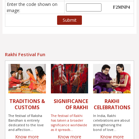
Enter the code shown on
image:
Rakhi Festival Fun
TRADITIONS &
SIGNIFICANCE
RAKHI
CUSTOMS
OF RAKHI
CELEBRATIONS
The festival of Raksha
The festival of Rakhi
In India, Rakhi
Bandhan is entirely
has taken a broader
celebrations are about
dedicated to the love
significance worldwide
strengthening the
and affection...
as it spreads...
bond of love...
Know more
Know more
Know more