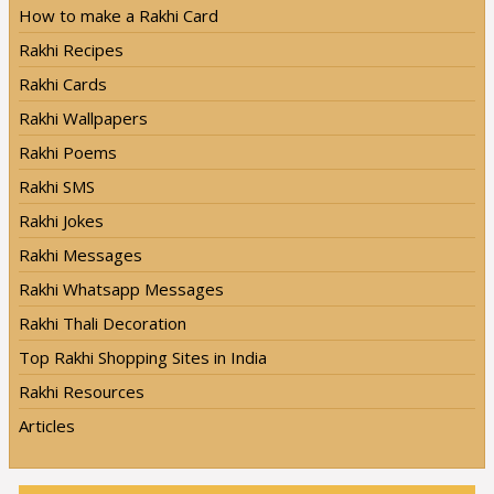
How to make a Rakhi Card
Rakhi Recipes
Rakhi Cards
Rakhi Wallpapers
Rakhi Poems
Rakhi SMS
Rakhi Jokes
Rakhi Messages
Rakhi Whatsapp Messages
Rakhi Thali Decoration
Top Rakhi Shopping Sites in India
Rakhi Resources
Articles