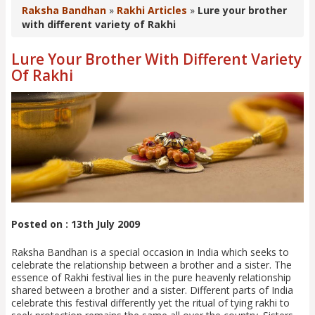
Raksha Bandhan
»
Rakhi Articles
»
Lure your brother
with different variety of Rakhi
Lure Your Brother With Different Variety
Of Rakhi
Posted on : 13th July 2009
Raksha Bandhan is a special occasion in India which seeks to
celebrate the relationship between a brother and a sister. The
essence of Rakhi festival lies in the pure heavenly relationship
shared between a brother and a sister. Different parts of India
celebrate this festival differently yet the ritual of tying rakhi to