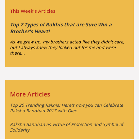
This Week's Articles
Top 7 Types of Rakhis that are Sure Win a
Brother's Heart!
As we grew up, my brothers acted like they didn't care,
but I always knew they looked out for me and were
there...
More Articles
Top 20 Trending Rakhis: Here's how you can Celebrate
Raksha Bandhan 2017 with Glee
Raksha Bandhan as Virtue of Protection and Symbol of
Solidarity