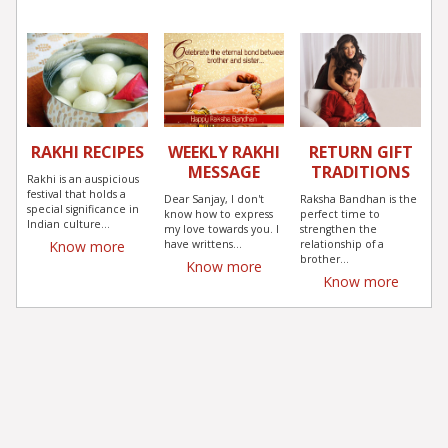
RAKHI RECIPES
WEEKLY RAKHI
RETURN GIFT
MESSAGE
TRADITIONS
Rakhi is an auspicious
festival that holds a
Dear Sanjay, I don't
Raksha Bandhan is the
special significance in
know how to express
perfect time to
Indian culture...
my love towards you. I
strengthen the
have writtens...
relationship of a
Know more
brother...
Know more
Know more