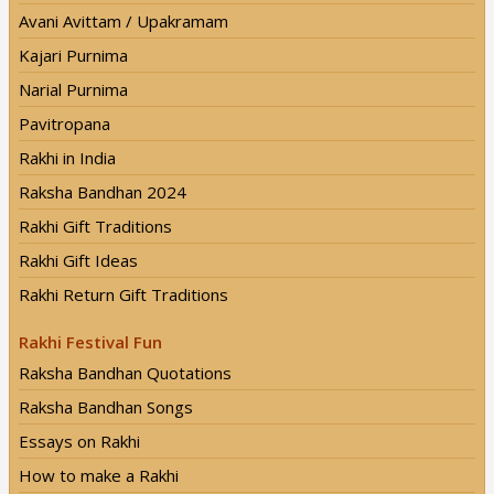
Avani Avittam / Upakramam
Kajari Purnima
Narial Purnima
Pavitropana
Rakhi in India
Raksha Bandhan 2024
Rakhi Gift Traditions
Rakhi Gift Ideas
Rakhi Return Gift Traditions
Rakhi Festival Fun
Raksha Bandhan Quotations
Raksha Bandhan Songs
Essays on Rakhi
How to make a Rakhi