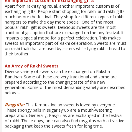
An important custom of exchanging gifts
Apart from rakhi tying ritual, another important custom is of
exchanging gifts. People start shopping for rakhi and rakhi gifts
much before the festival. They shop for different types of rakhi
hampers to make the day more special. One of the most
popular rakhi gift is sweets. Delicious sweets are the most
traditional gift option that are exchanged on the any festival. It
imparts a special mood for a perfect celebration. This makes
sweets an important part of Rakhi celebration. Sweets are must
on rakhi thali that are used by sisters while tying rakhi thread to
their brother.
An Array of Rakhi Sweets
Diverse variety of sweets can be exchanged on Raksha
Bandhan. Some of these are very traditional and some are
prepared according to the changing taste of the new
generation. Some of the most demanding variety are described
below :-
Rasgulla:
This famous Indian sweet is loved by everyone.
These spongy balls in sugar syrup are a mouth-watering
preparation. Generally, Rasgullas are exchanged in the festival
of rakhi. These days, one can also find rasgullas with attractive
packaging that keep the sweets fresh for long time.