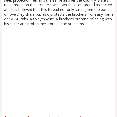
seek protection remains the same all over the country. Sisters
tie a thread on the brother's wrist which is considered as sacred
and it is believed that this thread not only strengthen the bond
of love they share but also protects the brothers from any harm
or evil. A Rakhi also symbolize a brother’s promise of being with
his sister and protect her from all the problems in life.