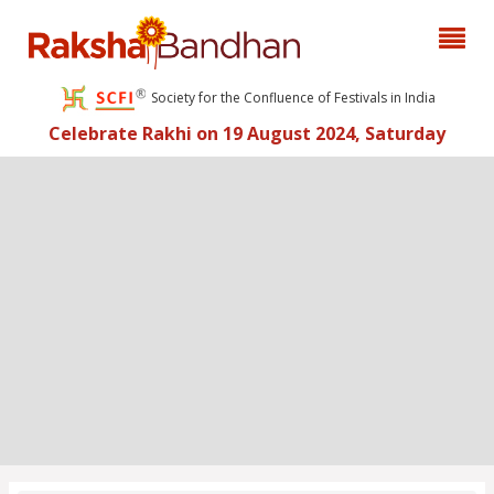
Society for the Confluence of Festivals in India
Celebrate Rakhi on 19 August 2024, Saturday