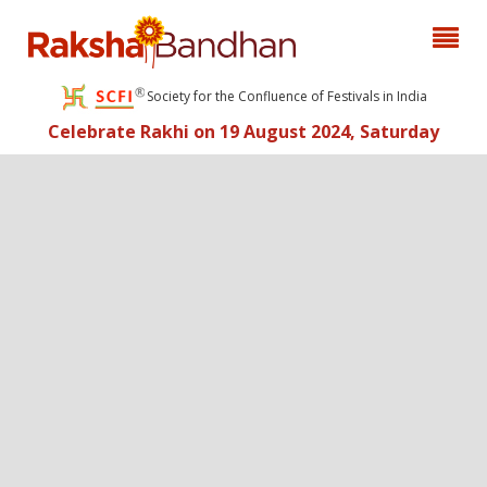
Society for the Confluence of Festivals in India
Celebrate Rakhi on 19 August 2024, Saturday