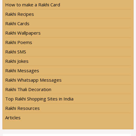
How to make a Rakhi Card
Rakhi Recipes
Rakhi Cards
Rakhi Wallpapers
Rakhi Poems
Rakhi SMS
Rakhi Jokes
Rakhi Messages
Rakhi Whatsapp Messages
Rakhi Thali Decoration
Top Rakhi Shopping Sites in India
Rakhi Resources
Articles