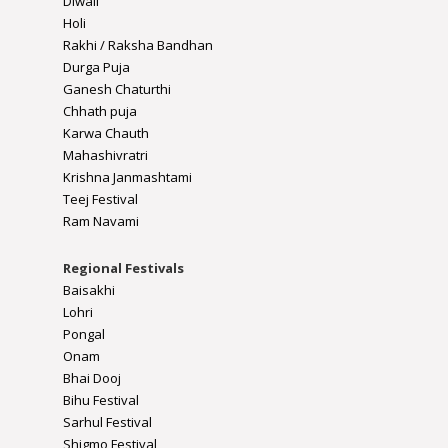
Diwali
Holi
Rakhi / Raksha Bandhan
Durga Puja
Ganesh Chaturthi
Chhath puja
Karwa Chauth
Mahashivratri
Krishna Janmashtami
Teej Festival
Ram Navami
Regional Festivals
Baisakhi
Lohri
Pongal
Onam
Bhai Dooj
Bihu Festival
Sarhul Festival
Shigmo Festival