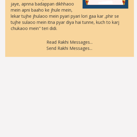
jaye, apnna badappan dikhhaoo
mein apni baaho ke jhule mein,
lekar tujhe jhulaoo mein pyari pyari lori gaa kar ,phir se
tujhe sulaoo mein itna pyar diya hai tunne, kuch to karj
chukaoo mein" teri didi.
Read Rakhi Messages
...
Send Rakhi Messages
...