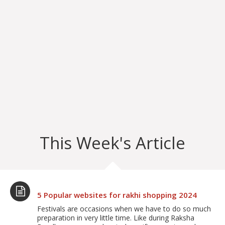
This Week's Article
5 Popular websites for rakhi shopping 2024
Festivals are occasions when we have to do so much
preparation in very little time. Like during Raksha