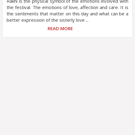
Rakhi is the physical symbol of the emotions involved with
the festival. The emotions of love, affection and care. It is
the sentiments that matter on this day and what can be a
better expression of the sisterly love ...
READ MORE