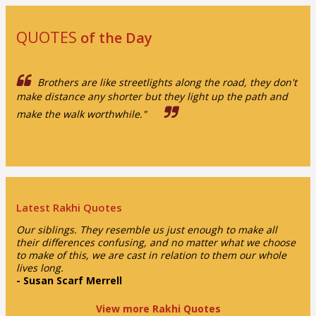
QUOTES
of the Day
Brothers are like streetlights along the road, they don't
make distance any shorter but they light up the path and
make the walk worthwhile."
Latest Rakhi Quotes
Our siblings. They resemble us just enough to make all
their differences confusing, and no matter what we choose
to make of this, we are cast in relation to them our whole
lives long.
- Susan Scarf Merrell
View more Rakhi Quotes