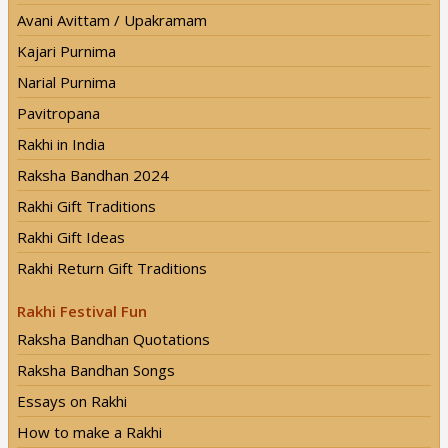
Avani Avittam / Upakramam
Kajari Purnima
Narial Purnima
Pavitropana
Rakhi in India
Raksha Bandhan 2024
Rakhi Gift Traditions
Rakhi Gift Ideas
Rakhi Return Gift Traditions
Rakhi Festival Fun
Raksha Bandhan Quotations
Raksha Bandhan Songs
Essays on Rakhi
How to make a Rakhi