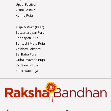
Ugadi Festival
Vishu Festival
Karma Puja
Puja & Vrat (Fast)
Satyanarayan Puja
Brihaspati Puja
Santoshi Mata Puja
Vaibhav Lakshmi
Sai Baba Puja
Griha Pravesh Puja
Vat Savitri Puja
Saraswati Puja