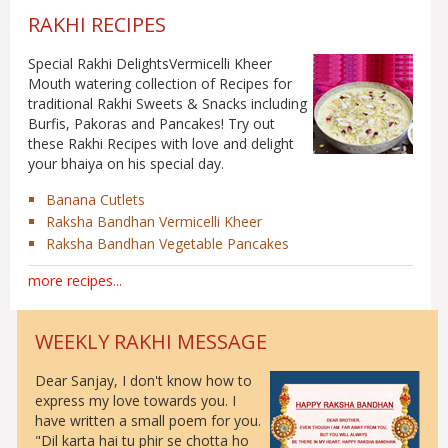
RAKHI RECIPES
Special Rakhi DelightsVermicelli Kheer
Mouth watering collection of Recipes for
traditional Rakhi Sweets & Snacks including
Burfis, Pakoras and Pancakes! Try out
these Rakhi Recipes with love and delight
your bhaiya on his special day.
Banana Cutlets
Raksha Bandhan Vermicelli Kheer
Raksha Bandhan Vegetable Pancakes
more recipes
...
WEEKLY RAKHI MESSAGE
Dear Sanjay, I don't know how to
express my love towards you. I
have written a small poem for you.
"Dil karta hai tu phir se chotta ho