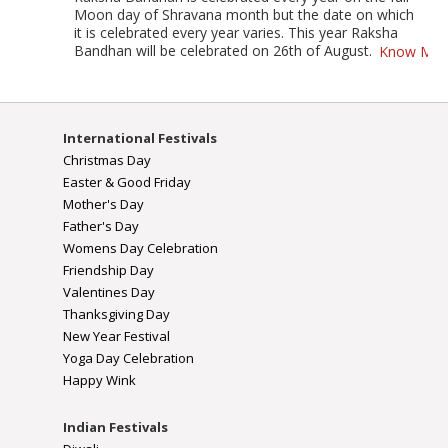
Moon day of Shravana month but the date on which
it is celebrated every year varies. This year Raksha
Bandhan will be celebrated on 26th of August.
Know Mor
International Festivals
Christmas Day
Easter & Good Friday
Mother's Day
Father's Day
Womens Day Celebration
Friendship Day
Valentines Day
Thanksgiving Day
New Year Festival
Yoga Day Celebration
Happy Wink
Indian Festivals