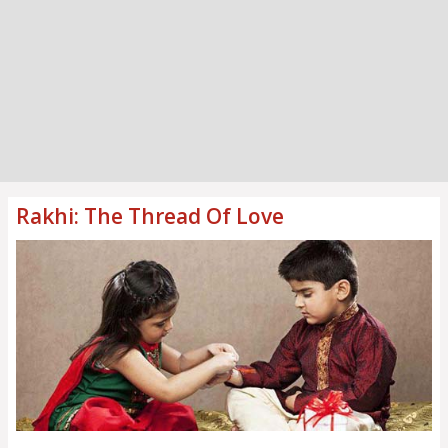
Rakhi: The Thread Of Love