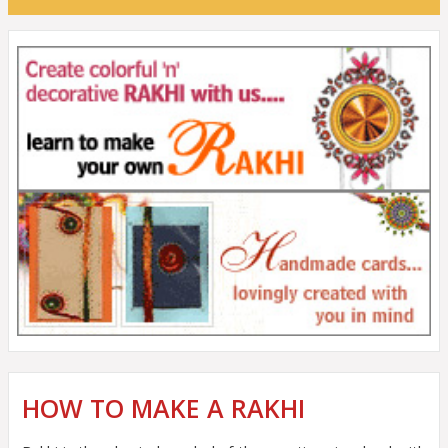
HOW TO MAKE A RAKHI