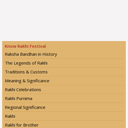
Know Rakhi Festival
Raksha Bandhan in History
The Legends of Rakhi
Traditions & Customs
Meaning & Significance
Rakhi Celebrations
Rakhi Purnima
Regional Significance
Rakhi
Rakhi for Brother