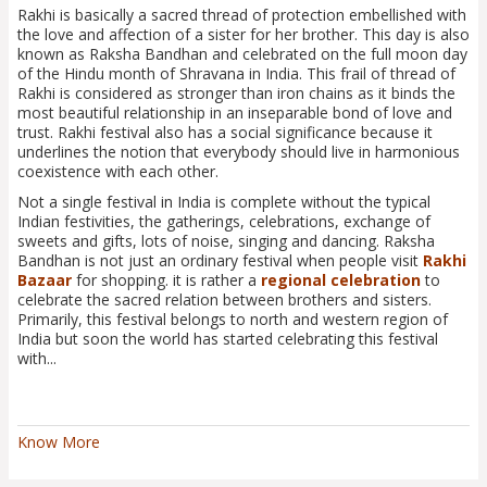
Rakhi is basically a sacred thread of protection embellished with
the love and affection of a sister for her brother. This day is also
known as Raksha Bandhan and celebrated on the full moon day
of the Hindu month of Shravana in India. This frail of thread of
Rakhi is considered as stronger than iron chains as it binds the
most beautiful relationship in an inseparable bond of love and
trust. Rakhi festival also has a social significance because it
underlines the notion that everybody should live in harmonious
coexistence with each other.
Not a single festival in India is complete without the typical
Indian festivities, the gatherings, celebrations, exchange of
sweets and gifts, lots of noise, singing and dancing. Raksha
Bandhan is not just an ordinary festival when people visit
Rakhi
Bazaar
for shopping. it is rather a
regional celebration
to
celebrate the sacred relation between brothers and sisters.
Primarily, this festival belongs to north and western region of
India but soon the world has started celebrating this festival
with...
Know More