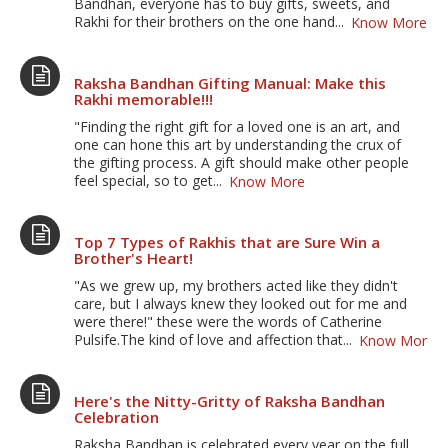
Bandhan, everyone has to buy gifts, sweets, and
Rakhi for their brothers on the one hand...
Know More
Raksha Bandhan Gifting Manual: Make this
Rakhi memorable!!!
"Finding the right gift for a loved one is an art, and
one can hone this art by understanding the crux of
the gifting process. A gift should make other people
feel special, so to get...
Know More
Top 7 Types of Rakhis that are Sure Win a
Brother's Heart!
"As we grew up, my brothers acted like they didn't
care, but I always knew they looked out for me and
were there!" these were the words of Catherine
Pulsife.The kind of love and affection that...
Know More
Here's the Nitty-Gritty of Raksha Bandhan
Celebration
Raksha Bandhan is celebrated every year on the full