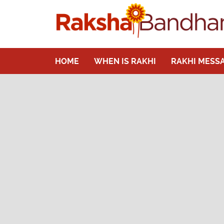
HOME
WHEN IS RAKHI
RAKHI MESS