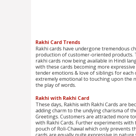
Rakhi Card Trends
Rakhi cards have undergone tremendous cha
production of customer-oriented products. Th
rakhi cards now being available in Hindi lang
with these cards becoming more expressive in
tender emotions & love of siblings for eac
extremely emotional to touching upon the n
the play of words.
Rakhi with Rakhi Card
These days, Rakhis with Rakhi Cards are be
adding charm to the undying charisma of the 
Greetings. Customers are attracted more to
with Rakhi Cards. Further experiments with t
pouch of Roli-Chawal which only prevents th
cards are equally quite expressive in natur