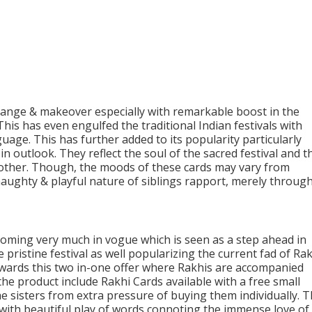
nge & makeover especially with remarkable boost in the
is has even engulfed the traditional Indian festivals with
uage. This has further added to its popularity particularly
 outlook. They reflect the soul of the sacred festival and t
h other. Though, the moods of these cards may vary from
aughty & playful nature of siblings rapport, merely throug
coming very much in vogue which is seen as a step ahead in
pristine festival as well popularizing the current fad of Ra
wards this two in-one offer where Rakhis are accompanied
he product include Rakhi Cards available with a free small
e sisters from extra pressure of buying them individually. 
e with beautiful play of words connoting the immense love of