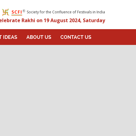
Society for the Confluence of Festivals in India
elebrate Rakhi on 19 August 2024, Saturday
T IDEAS
ABOUT US
CONTACT US