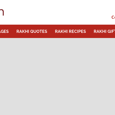
C
AGES
RAKHI QUOTES
RAKHI RECIPES
RAKHI GIF