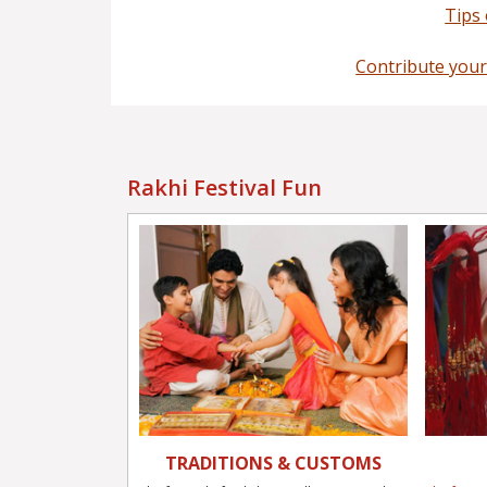
Tips
Contribute your
Rakhi Festival Fun
TRADITIONS & CUSTOMS