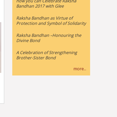
how you can Celebrate Raksha
Bandhan 2017 with Glee
Raksha Bandhan as Virtue of
Protection and Symbol of Solidarity
Raksha Bandhan –Honouring the
Divine Bond
A Celebration of Strengthening
Brother-Sister Bond
more...