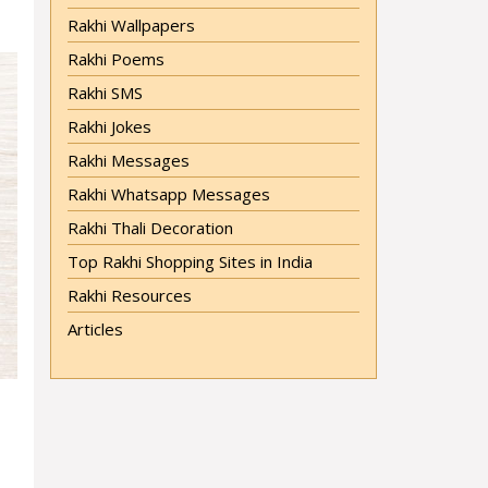
Rakhi Wallpapers
Rakhi Poems
Rakhi SMS
Rakhi Jokes
Rakhi Messages
Rakhi Whatsapp Messages
Rakhi Thali Decoration
Top Rakhi Shopping Sites in India
Rakhi Resources
Articles