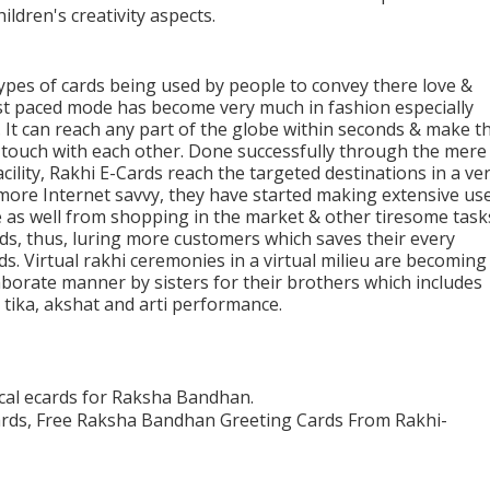
ildren's creativity aspects.
ypes of cards being used by people to convey there love &
ast paced mode has become very much in fashion especially
. It can reach any part of the globe within seconds & make t
n touch with each other. Done successfully through the mere
cility, Rakhi E-Cards reach the targeted destinations in a ve
ore Internet savvy, they have started making extensive us
e as well from shopping in the market & other tiresome task
rds, thus, luring more customers which saves their every
s. Virtual rakhi ceremonies in a virtual milieu are becoming
aborate manner by sisters for their brothers which includes
tika, akshat and arti performance.
cal ecards for Raksha Bandhan.
ards, Free Raksha Bandhan Greeting Cards From Rakhi-