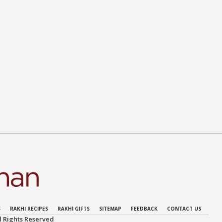
S
RAKHI RECIPES
RAKHI GIFTS
SITEMAP
FEEDBACK
CONTACT US
 Rights Reserved