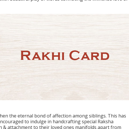
hen the eternal bond of affection among siblings. This has
ouraged to indulge in handcrafting special Raksha
 & attachment to their loved ones manifolds apart from