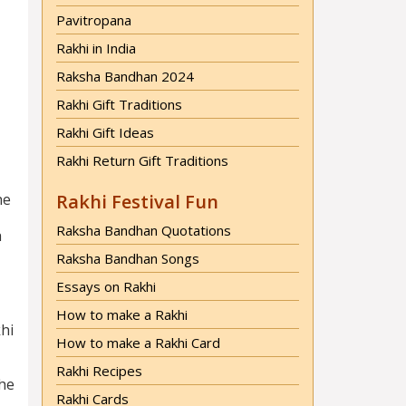
Pavitropana
Rakhi in India
Raksha Bandhan 2024
Rakhi Gift Traditions
Rakhi Gift Ideas
Rakhi Return Gift Traditions
he
Rakhi Festival Fun
Raksha Bandhan Quotations
h
Raksha Bandhan Songs
Essays on Rakhi
How to make a Rakhi
khi
How to make a Rakhi Card
Rakhi Recipes
The
Rakhi Cards