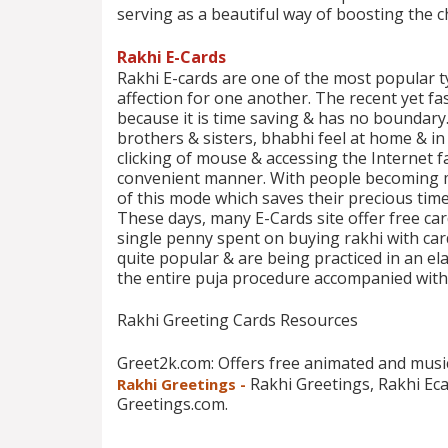
serving as a beautiful way of boosting the ch
Rakhi E-Cards
Rakhi E-cards are one of the most popular t
affection for one another. The recent yet f
because it is time saving & has no boundary
brothers & sisters, bhabhi feel at home & i
clicking of mouse & accessing the Internet fa
convenient manner. With people becoming m
of this mode which saves their precious tim
These days, many E-Cards site offer free ca
single penny spent on buying rakhi with card
quite popular & are being practiced in an el
the entire puja procedure accompanied with 
Rakhi Greeting Cards Resources
Greet2k.com: Offers free animated and musi
Rakhi Greetings, Rakhi Ec
Rakhi Greetings -
Greetings.com.