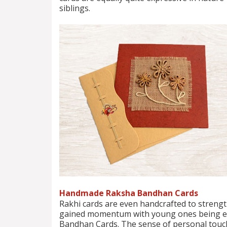
siblings.
Handmade Raksha Bandhan Cards
Rakhi cards are even handcrafted to strengt
gained momentum with young ones being enc
Bandhan Cards. The sense of personal touch