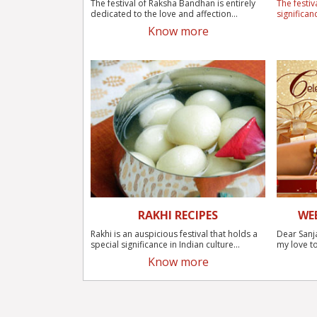
The festival of Raksha Bandhan is entirely
The festiv
dedicated to the love and affection...
significan
Know more
RAKHI RECIPES
WE
Rakhi is an auspicious festival that holds a
Dear Sanj
special significance in Indian culture...
my love to
Know more