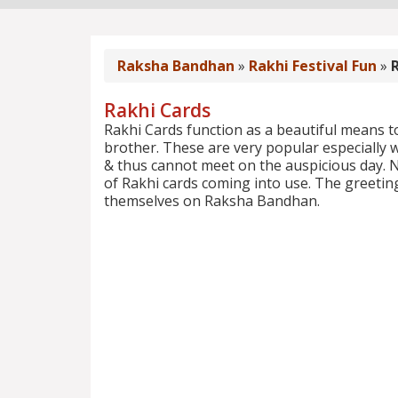
Raksha Bandhan
»
Rakhi Festival Fun
»
Rakhi Cards
Rakhi Cards function as a beautiful means to
brother. These are very popular especially w
& thus cannot meet on the auspicious day. 
of Rakhi cards coming into use. The greeting
themselves on Raksha Bandhan.