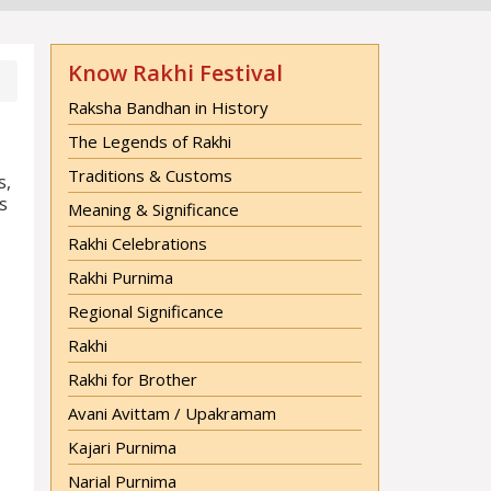
Know Rakhi Festival
Raksha Bandhan in History
The Legends of Rakhi
Traditions & Customs
s,
s
Meaning & Significance
Rakhi Celebrations
Rakhi Purnima
Regional Significance
Rakhi
Rakhi for Brother
Avani Avittam / Upakramam
Kajari Purnima
Narial Purnima