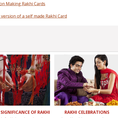
 on Making Rakhi Cards
 version of a self made Rakhi Card
SIGNIFICANCE OF RAKHI
RAKHI CELEBRATIONS