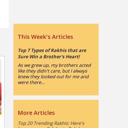
This Week's Articles
Top 7 Types of Rakhis that are
Sure Win a Brother's Heart!
As we grew up, my brothers acted
like they didn't care, but I always
knew they looked out for me and
were there...
More Articles
Top 20 Trending Rakhis: Here's