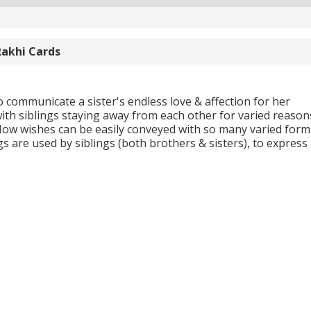
Rakhi Cards
 communicate a sister's endless love & affection for her
ith siblings staying away from each other for varied reason
Now wishes can be easily conveyed with so many varied form
s are used by siblings (both brothers & sisters), to express