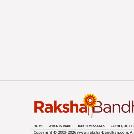
HOME
WHEN IS RAKHI
RAKHI MESSAGES
RAKHI QUOTE
Copyright © 2003-
2026 www.raksha-bandhan.com. All