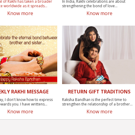
al of Rakhi has taken a broader
In India, Rakhi celebrations are about
ce worldwide as it spreads...
strengthening the bond of love...
Know more
Know more
EKLY RAKHI MESSAGE
RETURN GIFT TRADITIONS
ay, I don't know how to express
Raksha Bandhan is the perfect time to
wards you. I have writtens...
strengthen the relationship of a brother...
Know more
Know more