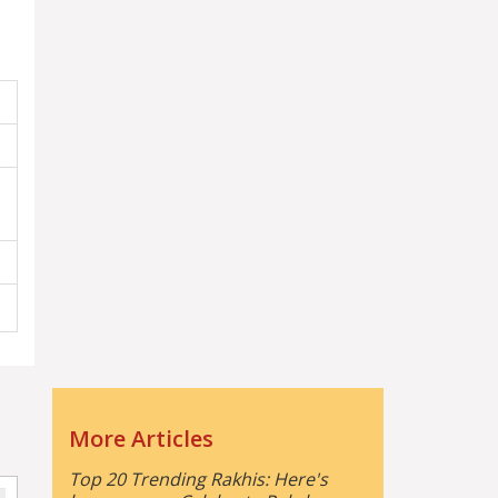
More Articles
Top 20 Trending Rakhis: Here's