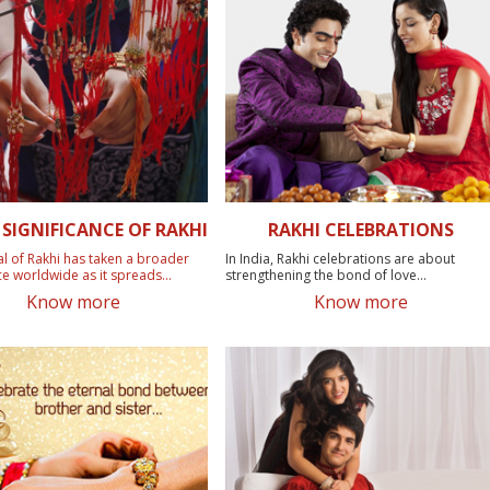
SIGNIFICANCE OF RAKHI
RAKHI CELEBRATIONS
al of Rakhi has taken a broader
In India, Rakhi celebrations are about
ce worldwide as it spreads...
strengthening the bond of love...
Know more
Know more