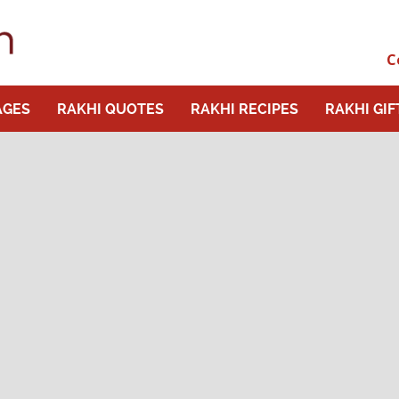
C
AGES
RAKHI QUOTES
RAKHI RECIPES
RAKHI GIF