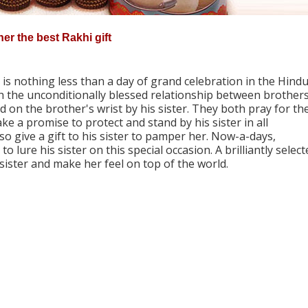
her the best Rakhi gift
s nothing less than a day of grand celebration in the Hind
ish the unconditionally blessed relationship between brother
ad on the brother's wrist by his sister. They both pray for th
e a promise to protect and stand by his sister in all
o give a gift to his sister to pamper her. Now-a-days,
to lure his sister on this special occasion. A brilliantly selec
 sister and make her feel on top of the world.