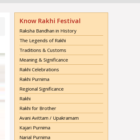
Know Rakhi Festival
Raksha Bandhan in History
The Legends of Rakhi
Traditions & Customs
Meaning & Significance
Rakhi Celebrations
Rakhi Purnima
Regional Significance
Rakhi
Rakhi for Brother
Avani Avittam / Upakramam
Kajari Purnima
Narial Purnima