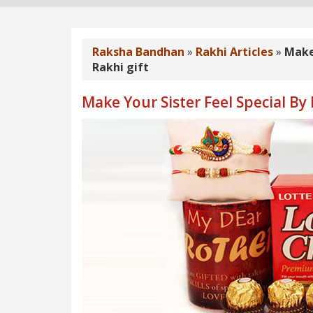
Raksha Bandhan
»
Rakhi Articles
»
Make 
Rakhi gift
Make Your Sister Feel Special By