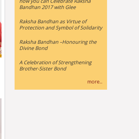
how you can Celebrate Raksha
Bandhan 2017 with Glee
Raksha Bandhan as Virtue of
Protection and Symbol of Solidarity
Raksha Bandhan –Honouring the
Divine Bond
A Celebration of Strengthening
Brother-Sister Bond
more...