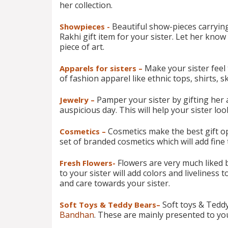
her collection.
Beautiful show-pieces carrying
Showpieces -
Rakhi gift item for your sister. Let her kno
piece of art.
Make your sister feel
Apparels for sisters –
of fashion apparel like ethnic tops, shirts, ski
Pamper your sister by gifting her a
Jewelry –
auspicious day. This will help your sister l
Cosmetics make the best gift opt
Cosmetics –
set of branded cosmetics which will add fine
Flowers are very much liked b
Fresh Flowers-
to your sister will add colors and liveliness 
and care towards your sister.
Soft toys & Teddy
Soft Toys & Teddy Bears–
Bandhan
. These are mainly presented to yo