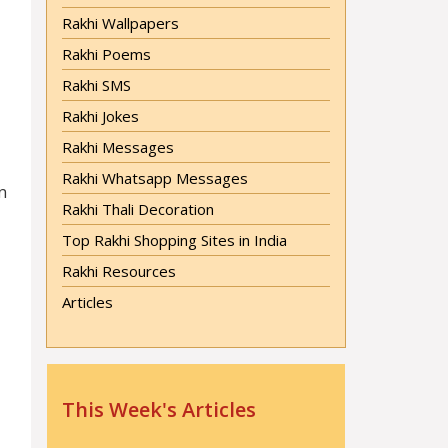
Rakhi Wallpapers
Rakhi Poems
Rakhi SMS
Rakhi Jokes
Rakhi Messages
Rakhi Whatsapp Messages
n
Rakhi Thali Decoration
Top Rakhi Shopping Sites in India
Rakhi Resources
Articles
This Week's Articles