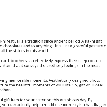
i festival is a tradition since ancient period. A Rakhi gift
chocolates and to anything... It is just a graceful gesture o
ll the sisters in this world.
 card, brothers can effectively express their deep concern
written that it conveys the brotherly feelings in the most
erving memorable moments. Aesthetically designed photo
ure the beautiful moments of your life. So, gift your dear
andhan.
ift item for your sister on this auspicious day. By
 you can actually help her add one more stylish handbag in