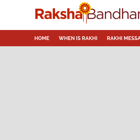
HOME
WHEN IS RAKHI
RAKHI MESS