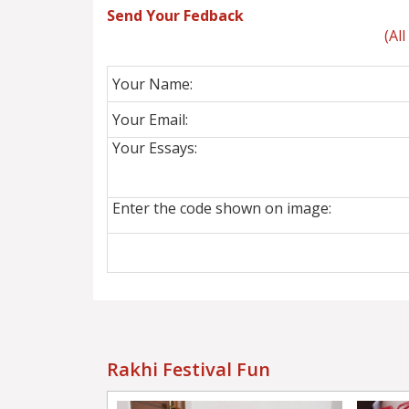
Send Your Fedback
(Al
Your Name:
Your Email:
Your Essays:
Enter the code shown on image:
Rakhi Festival Fun