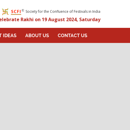
Society for the Confluence of Festivals in India
elebrate Rakhi on 19 August 2024, Saturday
T IDEAS
ABOUT US
CONTACT US