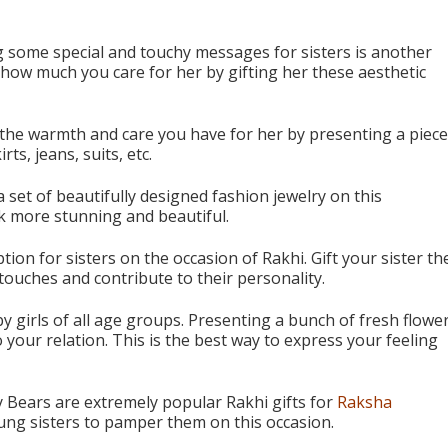
 some special and touchy messages for sisters is another
w how much you care for her by gifting her these aesthetic
 the warmth and care you have for her by presenting a piece
rts, jeans, suits, etc.
 set of beautifully designed fashion jewelry on this
ook more stunning and beautiful.
ion for sisters on the occasion of Rakhi. Gift your sister th
 touches and contribute to their personality.
y girls of all age groups. Presenting a bunch of fresh flowe
to your relation. This is the best way to express your feeling
 Bears are extremely popular Rakhi gifts for
Raksha
ung sisters to pamper them on this occasion.