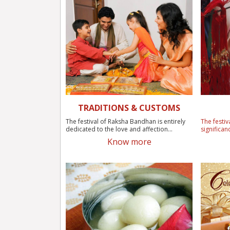
TRADITIONS & CUSTOMS
The festival of Raksha Bandhan is entirely
The festiv
dedicated to the love and affection...
significan
Know more