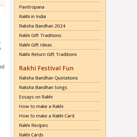
Pavitropana
Rakhi in India
Raksha Bandhan 2024
Rakhi Gift Traditions
u
s
Rakhi Gift Ideas
e
Rakhi Return Gift Traditions
ted
Rakhi Festival Fun
Raksha Bandhan Quotations
Raksha Bandhan Songs
Essays on Rakhi
How to make a Rakhi
How to make a Rakhi Card
Rakhi Recipes
Rakhi Cards