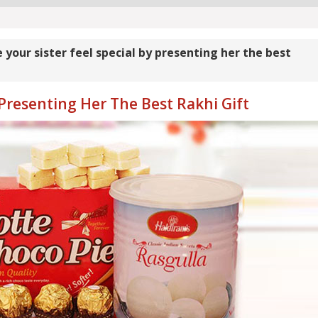
your sister feel special by presenting her the best
 Presenting Her The Best Rakhi Gift