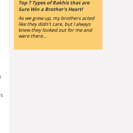
Top 7 Types of Rakhis that are
Sure Win a Brother's Heart!
As we grew up, my brothers acted
like they didn't care, but I always
knew they looked out for me and
were there...
e
rs