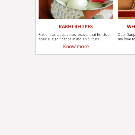
RAKHI RECIPES
WE
Rakhi is an auspicious festival that holds a
Dear Sanj
special significance in Indian culture...
my love to
Know more