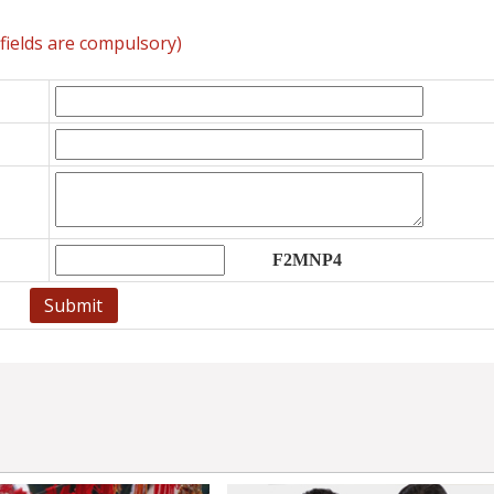
l fields are compulsory)