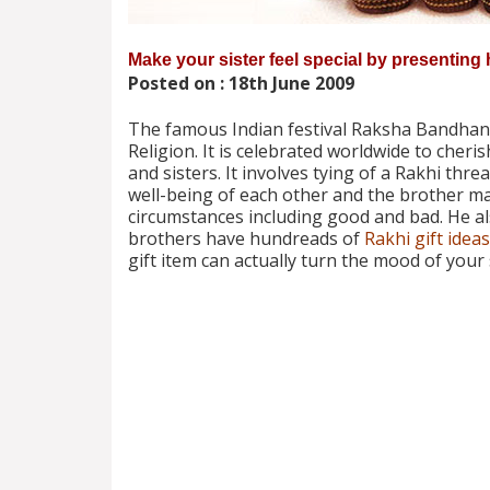
Make your sister feel special by presenting 
Posted on : 18th June 2009
The famous Indian festival Raksha Bandhan i
Religion. It is celebrated worldwide to cher
and sisters. It involves tying of a Rakhi thre
well-being of each other and the brother mak
circumstances including good and bad. He als
brothers have hundreads of
Rakhi gift ideas
gift item can actually turn the mood of your