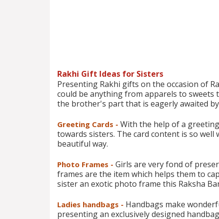
Rakhi Gift Ideas for Sisters
Presenting Rakhi gifts on the occasion of Rakh
could be anything from apparels to sweets to 
the brother's part that is eagerly awaited by a
With the help of a greeting
Greeting Cards -
towards sisters. The card content is so well 
beautiful way.
Girls are very fond of pres
Photo Frames -
frames are the item which helps them to capt
sister an exotic photo frame this Raksha B
Handbags make wonderful g
Ladies handbags -
presenting an exclusively designed handbag,