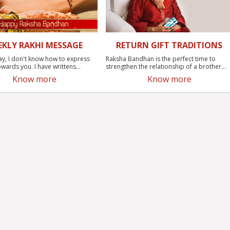
EKLY RAKHI MESSAGE
RETURN GIFT TRADITIONS
ay, I don't know how to express
Raksha Bandhan is the perfect time to
wards you. I have writtens...
strengthen the relationship of a brother...
Know more
Know more