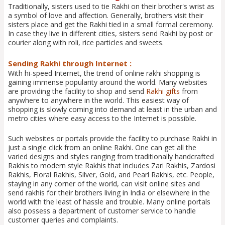
Traditionally, sisters used to tie Rakhi on their brother's wrist as
a symbol of love and affection. Generally, brothers visit their
sisters place and get the Rakhi tied in a small formal ceremony.
In case they live in different cities, sisters send Rakhi by post or
courier along with roli, rice particles and sweets.
Sending Rakhi through Internet :
With hi-speed Internet, the trend of online rakhi shopping is
gaining immense popularity around the world. Many websites
are providing the facility to shop and send
Rakhi gifts
from
anywhere to anywhere in the world. This easiest way of
shopping is slowly coming into demand at least in the urban and
metro cities where easy access to the Internet is possible.
Such websites or portals provide the facility to purchase Rakhi in
just a single click from an online Rakhi. One can get all the
varied designs and styles ranging from traditionally handcrafted
Rakhis to modern style Rakhis that includes Zari Rakhis, Zardosi
Rakhis, Floral Rakhis, Silver, Gold, and Pearl Rakhis, etc. People,
staying in any corner of the world, can visit online sites and
send rakhis for their brothers living in India or elsewhere in the
world with the least of hassle and trouble. Many online portals
also possess a department of customer service to handle
customer queries and complaints.