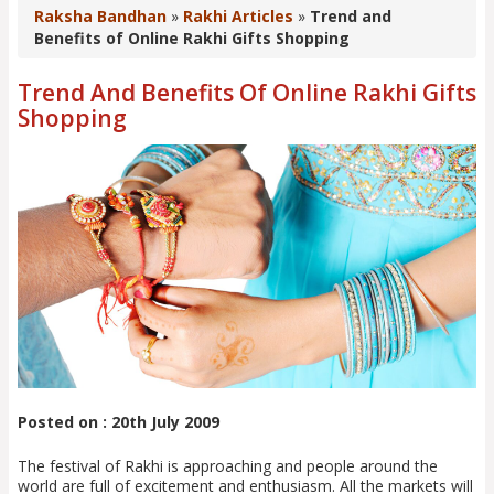
Raksha Bandhan
»
Rakhi Articles
»
Trend and
Benefits of Online Rakhi Gifts Shopping
Trend And Benefits Of Online Rakhi Gifts
Shopping
Posted on : 20th July 2009
The festival of Rakhi is approaching and people around the
world are full of excitement and enthusiasm. All the markets will