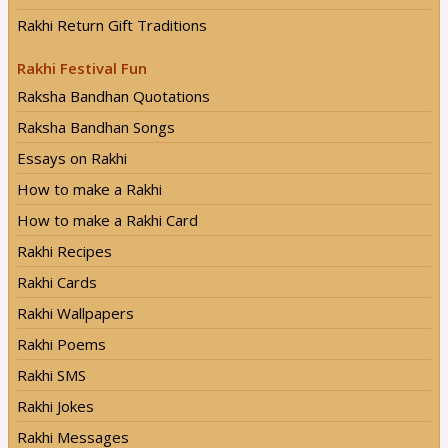
Rakhi Return Gift Traditions
Rakhi Festival Fun
Raksha Bandhan Quotations
Raksha Bandhan Songs
Essays on Rakhi
How to make a Rakhi
How to make a Rakhi Card
Rakhi Recipes
Rakhi Cards
Rakhi Wallpapers
Rakhi Poems
Rakhi SMS
Rakhi Jokes
Rakhi Messages