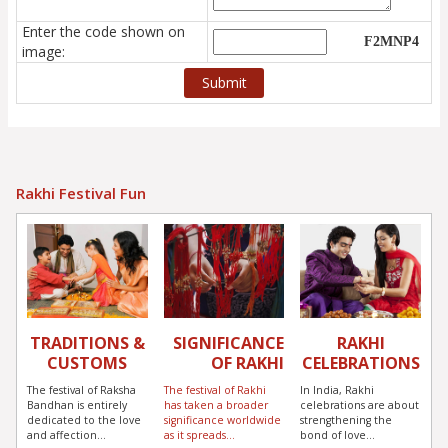
Enter the code shown on
image:
Rakhi Festival Fun
TRADITIONS &
SIGNIFICANCE
RAKHI
CUSTOMS
OF RAKHI
CELEBRATIONS
The festival of Raksha
The festival of Rakhi
In India, Rakhi
Bandhan is entirely
has taken a broader
celebrations are about
dedicated to the love
significance worldwide
strengthening the
and affection...
as it spreads...
bond of love...