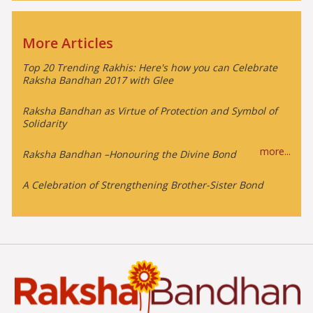
More Articles
Top 20 Trending Rakhis: Here's how you can Celebrate
Raksha Bandhan 2017 with Glee
Raksha Bandhan as Virtue of Protection and Symbol of
Solidarity
more...
Raksha Bandhan –Honouring the Divine Bond
A Celebration of Strengthening Brother-Sister Bond