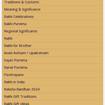
Traditions & Customs
Meaning & Significance
Rakhi Celebrations
Rakhi Purnima
Regional Significance
Rakhi
Rakhi for Brother
Avani Avittam / Upakramam
Kajari Purnima
Narial Purnima
Pavitropana
Rakhi in India
Raksha Bandhan 2024
Rakhi Gift Traditions
Rakhi Gift Ideas