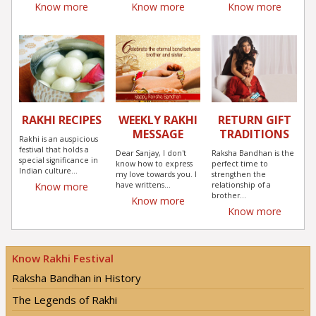
Know more
Know more
Know more
RAKHI RECIPES
WEEKLY RAKHI
RETURN GIFT
MESSAGE
TRADITIONS
Rakhi is an auspicious
festival that holds a
Dear Sanjay, I don't
Raksha Bandhan is the
special significance in
know how to express
perfect time to
Indian culture...
my love towards you. I
strengthen the
have writtens...
relationship of a
Know more
brother...
Know more
Know more
Know Rakhi Festival
Raksha Bandhan in History
The Legends of Rakhi