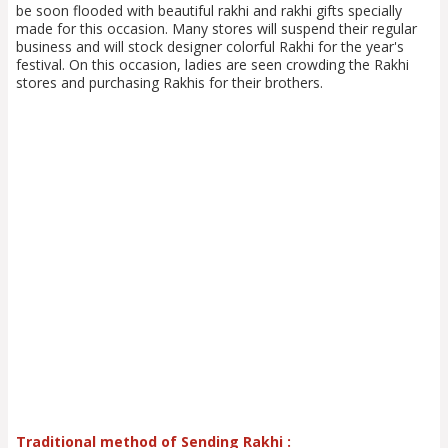
be soon flooded with beautiful rakhi and rakhi gifts specially
made for this occasion. Many stores will suspend their regular
business and will stock designer colorful Rakhi for the year's
festival. On this occasion, ladies are seen crowding the Rakhi
stores and purchasing Rakhis for their brothers.
Traditional method of Sending Rakhi :