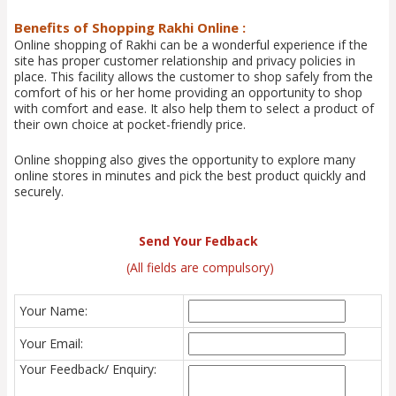
Benefits of Shopping Rakhi Online :
Online shopping of Rakhi can be a wonderful experience if the
site has proper customer relationship and privacy policies in
place. This facility allows the customer to shop safely from the
comfort of his or her home providing an opportunity to shop
with comfort and ease. It also help them to select a product of
their own choice at pocket-friendly price.
Online shopping also gives the opportunity to explore many
online stores in minutes and pick the best product quickly and
securely.
Send Your Fedback
(All fields are compulsory)
Your Name:
Your Email:
Your Feedback/ Enquiry: