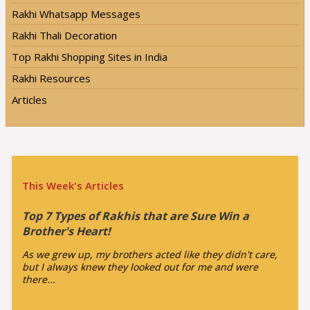
Rakhi Whatsapp Messages
Rakhi Thali Decoration
Top Rakhi Shopping Sites in India
Rakhi Resources
Articles
This Week's Articles
Top 7 Types of Rakhis that are Sure Win a
Brother's Heart!
As we grew up, my brothers acted like they didn't care,
but I always knew they looked out for me and were
there...