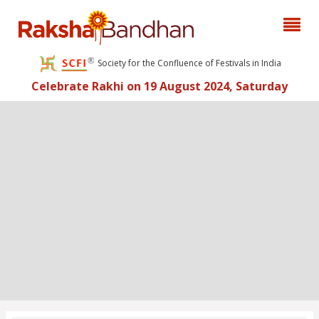
Society for the Confluence of Festivals in India
Celebrate Rakhi on 19 August 2024, Saturday